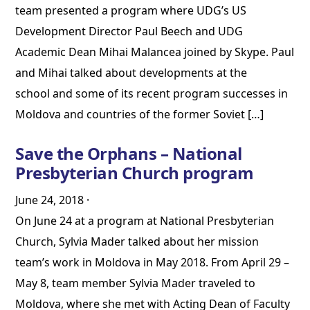
team presented a program where UDG’s US
Development Director Paul Beech and UDG
Academic Dean Mihai Malancea joined by Skype. Paul
and Mihai talked about developments at the
school and some of its recent program successes in
Moldova and countries of the former Soviet […]
Save the Orphans – National
Presbyterian Church program
June 24, 2018
·
On June 24 at a program at National Presbyterian
Church, Sylvia Mader talked about her mission
team’s work in Moldova in May 2018. From April 29 –
May 8, team member Sylvia Mader traveled to
Moldova, where she met with Acting Dean of Faculty