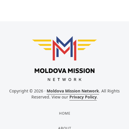
Copyright © 2026 ·
Moldova Mission Network
. All Rights
Reserved. View our
Privacy Policy
.
HOME
ABOUT