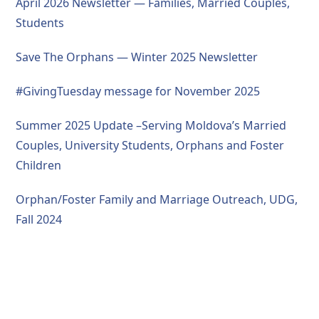
April 2026 Newsletter — Families, Married Couples,
Students
Save The Orphans — Winter 2025 Newsletter
#GivingTuesday message for November 2025
Summer 2025 Update –Serving Moldova’s Married
Couples, University Students, Orphans and Foster
Children
Orphan/Foster Family and Marriage Outreach, UDG,
Fall 2024