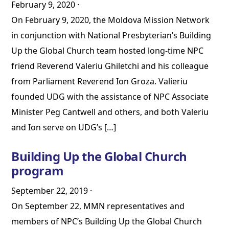
February 9, 2020
·
On February 9, 2020, the Moldova Mission Network
in conjunction with National Presbyterian’s Building
Up the Global Church team hosted long-time NPC
friend Reverend Valeriu Ghiletchi and his colleague
from Parliament Reverend Ion Groza. Valieriu
founded UDG with the assistance of NPC Associate
Minister Peg Cantwell and others, and both Valeriu
and Ion serve on UDG’s […]
Building Up the Global Church
program
September 22, 2019
·
On September 22, MMN representatives and
members of NPC’s Building Up the Global Church