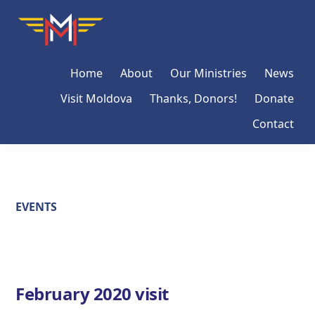
Skip
Skip
Skip
Moldova
Mission
to
to
to
Network
primary
main
primary
Home
About
Our Ministries
News
navigation
content
sidebar
Visit Moldova
Thanks, Donors!
Donate
Contact
EVENTS
February 2020 visit