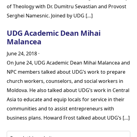
of Theology with Dr. Dumitru Sevastian and Provost
Serghei Namesnic. Joined by UDG […]
UDG Academic Dean Mihai
Malancea
June 24, 2018
·
On June 24, UDG Academic Dean Mihai Malancea and
NPC members talked about UDG’s work to prepare
church workers, counselors, and social workers in
Moldova. He also talked about UDG’s work in Central
Asia to educate and equip locals for service in their
communities and to assist entrepreneurs with
business plans. Howard Frost talked about UDG’s […]
Primary
Search