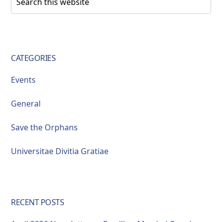
this
Sidebar
website
CATEGORIES
Events
General
Save the Orphans
Universitae Divitia Gratiae
RECENT POSTS