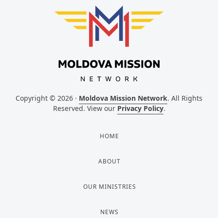
Copyright © 2026 ·
Moldova Mission Network
. All Rights
Reserved. View our
Privacy Policy
.
HOME
ABOUT
OUR MINISTRIES
NEWS