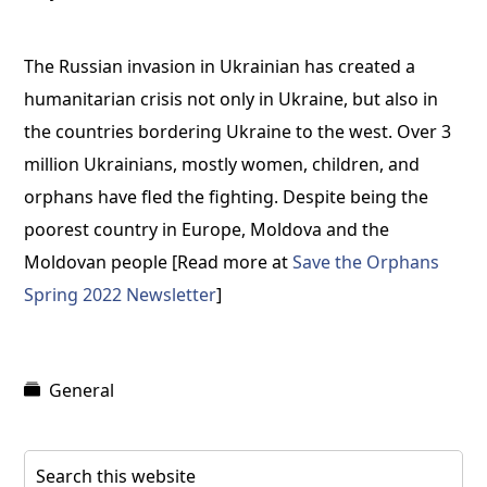
The Russian invasion in Ukrainian has created a
humanitarian crisis not only in Ukraine, but also in
the countries bordering Ukraine to the west. Over 3
million Ukrainians, mostly women, children, and
orphans have fled the fighting. Despite being the
poorest country in Europe, Moldova and the
Moldovan people [Read more at
Save the Orphans
Spring 2022 Newsletter
]
General
Primary
Search