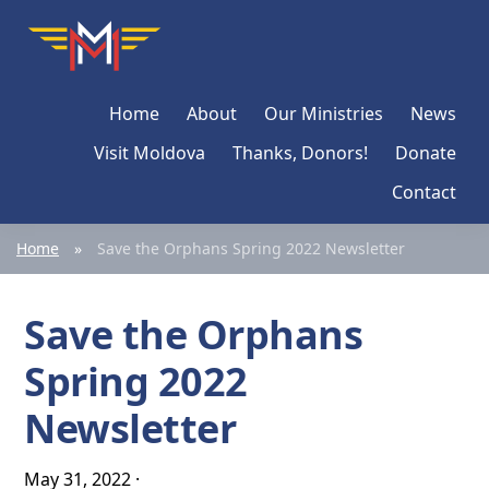
Skip
Skip
Skip
Moldova
Mission
to
to
to
Network
primary
main
primary
Home
About
Our Ministries
News
navigation
content
sidebar
Visit Moldova
Thanks, Donors!
Donate
Contact
Home
»
Save the Orphans Spring 2022 Newsletter
Save the Orphans
Spring 2022
Newsletter
May 31, 2022
·