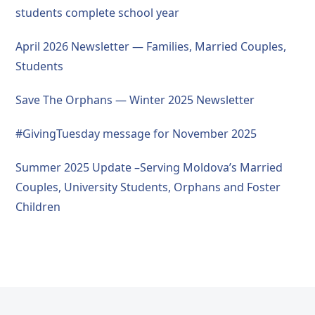
students complete school year
April 2026 Newsletter — Families, Married Couples,
Students
Save The Orphans — Winter 2025 Newsletter
#GivingTuesday message for November 2025
Summer 2025 Update –Serving Moldova’s Married
Couples, University Students, Orphans and Foster
Children