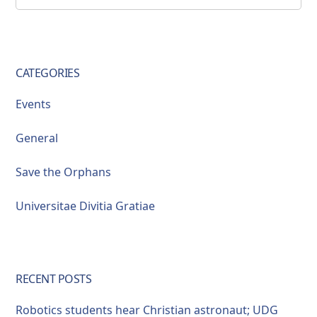
this
Sidebar
website
CATEGORIES
Events
General
Save the Orphans
Universitae Divitia Gratiae
RECENT POSTS
Robotics students hear Christian astronaut; UDG