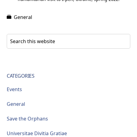
General
Primary
Search
this
Sidebar
website
CATEGORIES
Events
General
Save the Orphans
Universitae Divitia Gratiae