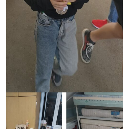
Helping Ukrainian girl at border post, October 2022