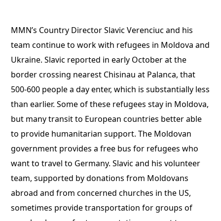
MMN’s Country Director Slavic Verenciuc and his
team continue to work with refugees in Moldova and
Ukraine. Slavic reported in early October at the
border crossing nearest Chisinau at Palanca, that
500-600 people a day enter, which is substantially less
than earlier. Some of these refugees stay in Moldova,
but many transit to European countries better able
to provide humanitarian support. The Moldovan
government provides a free bus for refugees who
want to travel to Germany. Slavic and his volunteer
team, supported by donations from Moldovans
abroad and from concerned churches in the US,
sometimes provide transportation for groups of