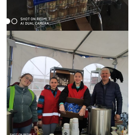
Supplies Slavic’s team has brought to a distribution center near
the border, May 2022.