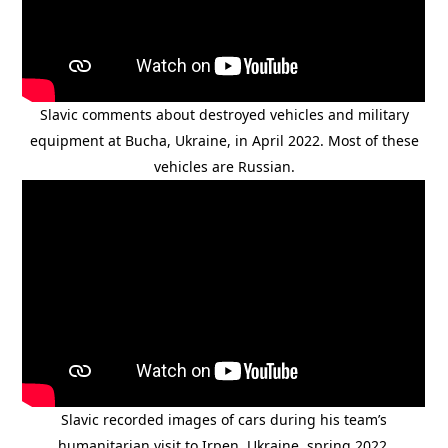
Slavic comments about destroyed vehicles and military
equipment at Bucha, Ukraine, in April 2022. Most of these
vehicles are Russian.
Slavic recorded images of cars during his team’s
humanitarian visit to Irpen, Ukraine, spring 2022.