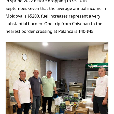
in spring 2022 before dropping to $5.10 in
September. Given that the average annual income in
Moldova is $5200, fuel increases represent a very
substantial burden. One trip from Chisenau to the
nearest border crossing at Palanca is $40-$45.