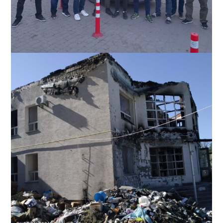
Slavic with a church team helping distribute humanitaria items
in the Bucha-Irpen area near Kyiv, Ukraine, May 2022.