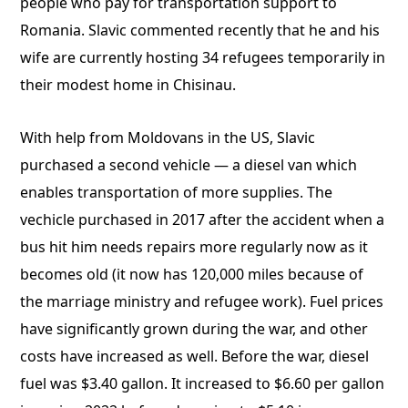
people who pay for transportation support to
Romania. Slavic commented recently that he and his
wife are currently hosting 34 refugees temporarily in
their modest home in Chisinau.
With help from Moldovans in the US, Slavic
purchased a second vehicle — a diesel van which
enables transportation of more supplies. The
vechicle purchased in 2017 after the accident when a
bus hit him needs repairs more regularly now as it
becomes old (it now has 120,000 miles because of
the marriage ministry and refugee work). Fuel prices
have significantly grown during the war, and other
costs have increased as well. Before the war, diesel
fuel was $3.40 gallon. It increased to $6.60 per gallon