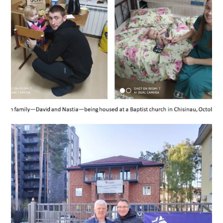
Helping Ukrainian father, mother, and children in Chisinau,
October 2022