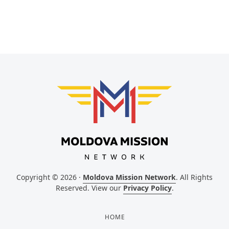
Copyright © 2026 ·
Moldova Mission Network
. All Rights
Reserved. View our
Privacy Policy
.
HOME