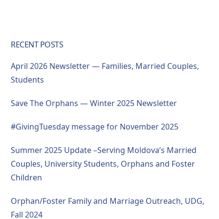
RECENT POSTS
April 2026 Newsletter — Families, Married Couples,
Students
Save The Orphans — Winter 2025 Newsletter
#GivingTuesday message for November 2025
Summer 2025 Update –Serving Moldova’s Married
Couples, University Students, Orphans and Foster
Children
Orphan/Foster Family and Marriage Outreach, UDG,
Fall 2024