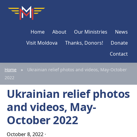
Skip
Skip
Skip
Moldova
Mission
to
to
to
Network
primary
main
primary
Home
About
Our Ministries
News
navigation
content
sidebar
Visit Moldova
Thanks, Donors!
Donate
Contact
Home
»
Ukrainian relief photos and videos, May-October
2022
Ukrainian relief photos
and videos, May-
October 2022
October 8, 2022
·