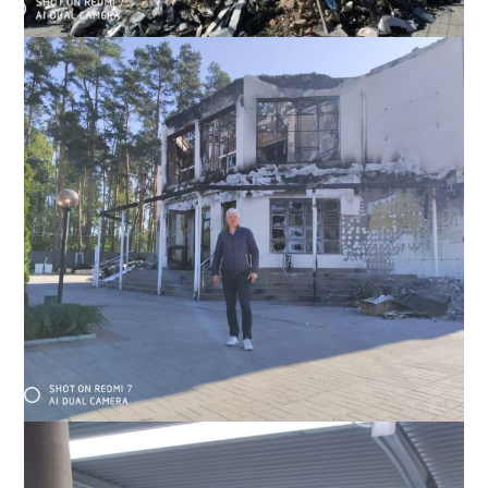
Irpen seminary, May 2022; Slavic studied theology here before
as part of his family ministry work with Moldovan Baptists
Irpen seminary,where Slavic used to study