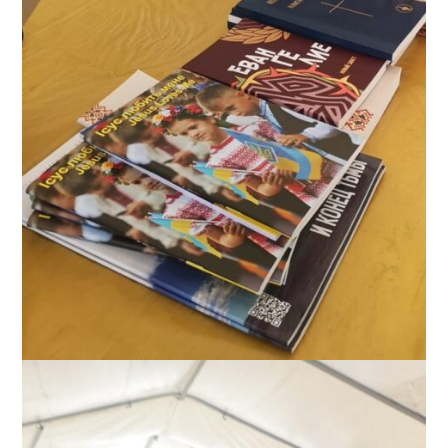
Table of food and spiritual material at Moldova-Ukraine border,
October 2022. The sign on the wall is John 3:16 in Ukrainian.