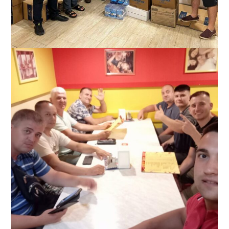
Slavic and his team help the church of Knyazhichi, Ukraine
(near Kyiv), September 2022