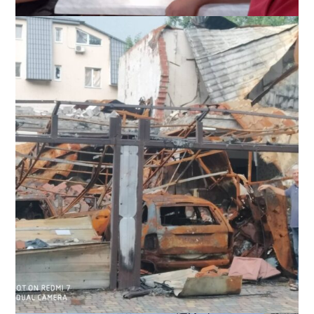
Slavic and a team from Kharkov Oblast, Ukraine, have a meal
after helping refugees in the area, September 2022