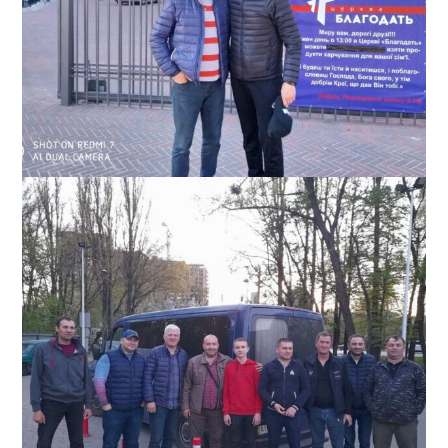
Slavic with pastor of church in the Irpen, Ukraine region, which
Slavic’s team was helping, May 2022