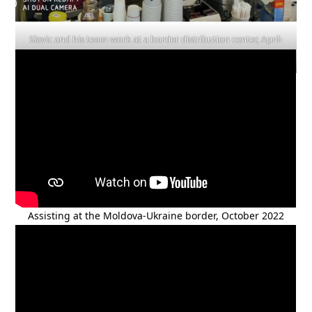
Slavic and his team work at a border distribution center, April-
May 2022
Assisting at the Moldova-Ukraine border, October 2022