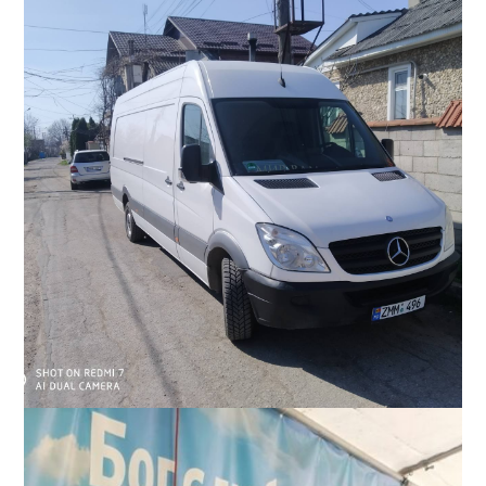
Slavic stands by the home of a family near Kyiv whom he and
his team assisted in September 2022. The elderly couple live in
an apartment behind their home, which was destroyed in the
war.
With help from Moldovans in the US, Slavic purchased a large
diesel van which enables transportation of more supplies.