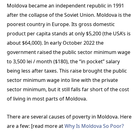
Moldova became an independent republic in 1991
after the collapse of the Soviet Union. Moldova is the
poorest country in Europe. Its gross domestic
product per capita stands at only $5,200 (the USA’s is
about $64,000). In early October 2022 the
government raised the public sector minimum wage
to 3,500 lei / month ($180), the “in pocket” salary
being less after taxes. This raise brought the public
sector minimum wage into line with the private
sector minimum, but it still falls far short of the cost
of living in most parts of Moldova.
There are several causes of poverty in Moldova. Here
are a few: [read more at
Why Is Moldova So Poor?