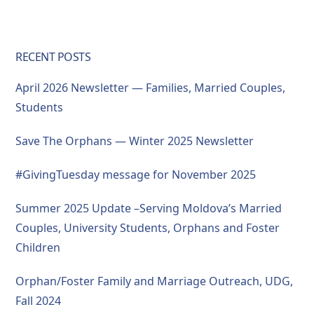
RECENT POSTS
April 2026 Newsletter — Families, Married Couples,
Students
Save The Orphans — Winter 2025 Newsletter
#GivingTuesday message for November 2025
Summer 2025 Update –Serving Moldova’s Married
Couples, University Students, Orphans and Foster
Children
Orphan/Foster Family and Marriage Outreach, UDG,
Fall 2024