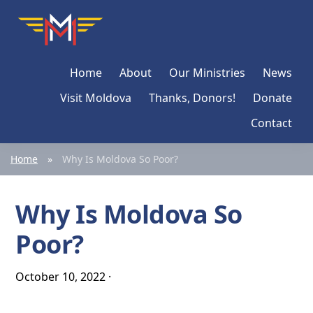
Skip
Skip
Skip
Moldova
Mission
to
to
to
Network
primary
main
primary
Home
About
Our Ministries
News
navigation
content
sidebar
Visit Moldova
Thanks, Donors!
Donate
Contact
Home
»
Why Is Moldova So Poor?
Why Is Moldova So
Poor?
October 10, 2022
·