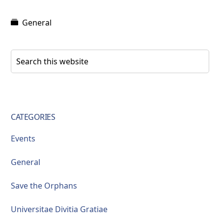
General
Primary
Search
this
Sidebar
website
CATEGORIES
Events
General
Save the Orphans
Universitae Divitia Gratiae