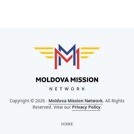
Copyright © 2026 ·
Moldova Mission Network
. All Rights
Reserved. View our
Privacy Policy
.
HOME