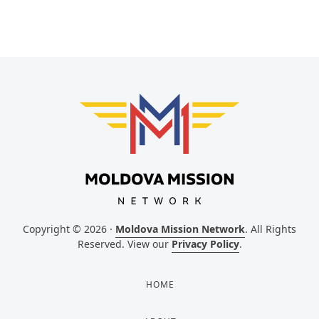
Copyright © 2026 ·
Moldova Mission Network
. All Rights
Reserved. View our
Privacy Policy
.
HOME