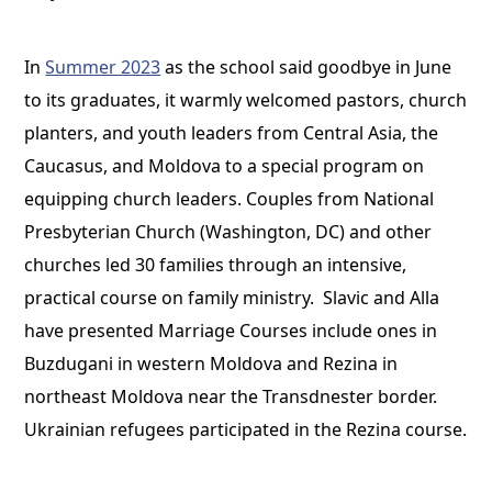
In
Summer 2023
as the school said goodbye in June
to its graduates, it warmly welcomed pastors, church
planters, and youth leaders from Central Asia, the
Caucasus, and Moldova to a special program on
equipping church leaders. Couples from National
Presbyterian Church (Washington, DC) and other
churches led 30 families through an intensive,
practical course on family ministry. Slavic and Alla
have presented Marriage Courses include ones in
Buzdugani in western Moldova and Rezina in
northeast Moldova near the Transdnester border.
Ukrainian refugees participated in the Rezina course.