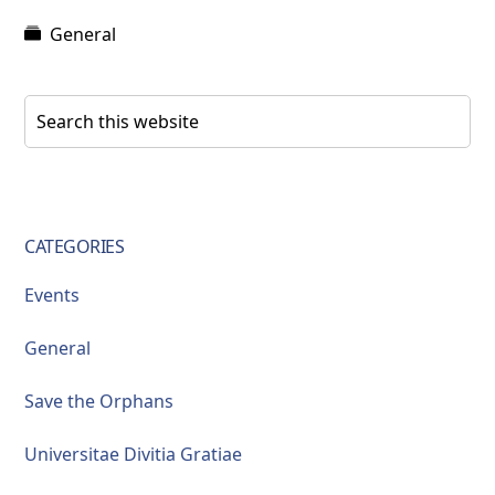
General
Primary
Search
this
Sidebar
website
CATEGORIES
Events
General
Save the Orphans
Universitae Divitia Gratiae