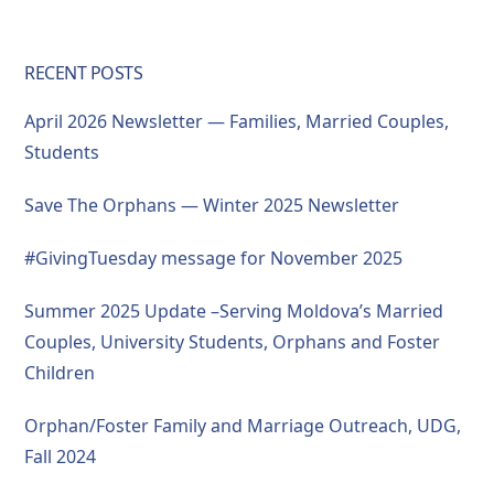
RECENT POSTS
April 2026 Newsletter — Families, Married Couples,
Students
Save The Orphans — Winter 2025 Newsletter
#GivingTuesday message for November 2025
Summer 2025 Update –Serving Moldova’s Married
Couples, University Students, Orphans and Foster
Children
Orphan/Foster Family and Marriage Outreach, UDG,
Fall 2024