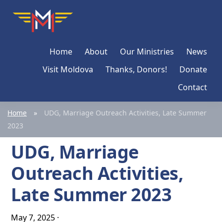
Skip
Skip
Skip
Moldova
Mission
to
to
to
Network
primary
main
primary
Home
About
Our Ministries
News
navigation
content
sidebar
Visit Moldova
Thanks, Donors!
Donate
Contact
Home
»
UDG, Marriage Outreach Activities, Late Summer
2023
UDG, Marriage
Outreach Activities,
Late Summer 2023
May 7, 2025
·