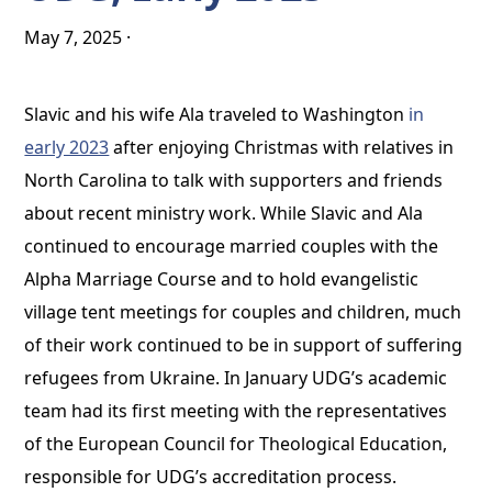
May 7, 2025
·
Slavic and his wife Ala traveled to Washington
in
early 2023
after enjoying Christmas with relatives in
North Carolina to talk with supporters and friends
about recent ministry work. While Slavic and Ala
continued to encourage married couples with the
Alpha Marriage Course and to hold evangelistic
village tent meetings for couples and children, much
of their work continued to be in support of suffering
refugees from Ukraine. In January UDG’s academic
team had its first meeting with the representatives
of the European Council for Theological Education,
responsible for UDG’s accreditation process.