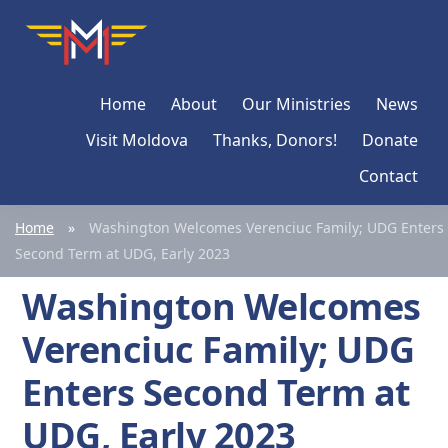
Skip
Skip
Skip
Moldova
Mission
to
to
to
Network
primary
main
primary
Home
About
Our Ministries
News
navigation
content
sidebar
Visit Moldova
Thanks, Donors!
Donate
Contact
Home
»
Washington Welcomes Verenciuc Family; UDG Enters
Second Term at UDG, Early 2023
Washington Welcomes
Verenciuc Family; UDG
Enters Second Term at
UDG, Early 2023