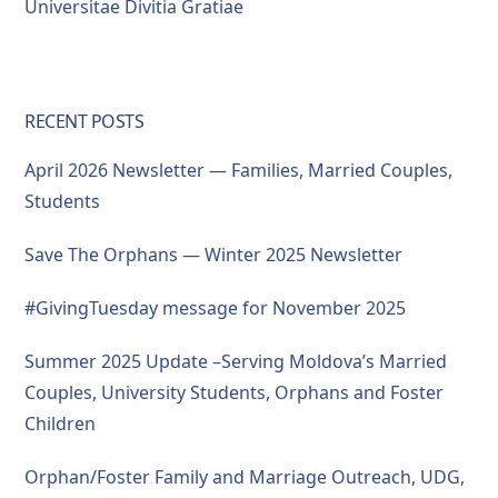
Universitae Divitia Gratiae
RECENT POSTS
April 2026 Newsletter — Families, Married Couples,
Students
Save The Orphans — Winter 2025 Newsletter
#GivingTuesday message for November 2025
Summer 2025 Update –Serving Moldova’s Married
Couples, University Students, Orphans and Foster
Children
Orphan/Foster Family and Marriage Outreach, UDG,