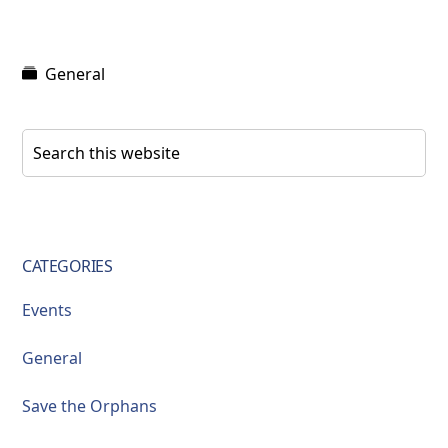
General
Primary
Search
this
Sidebar
website
CATEGORIES
Events
General
Save the Orphans