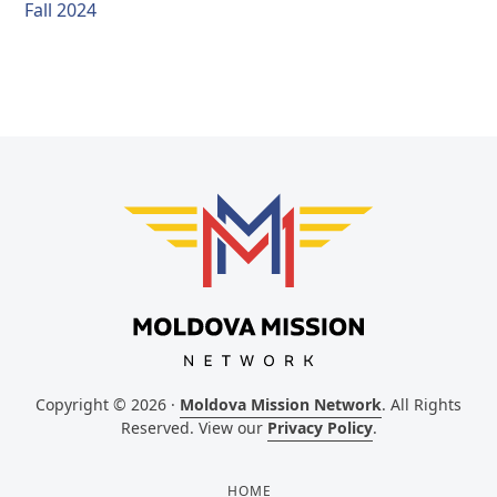
Fall 2024
Copyright © 2026 ·
Moldova Mission Network
. All Rights
Reserved. View our
Privacy Policy
.
HOME